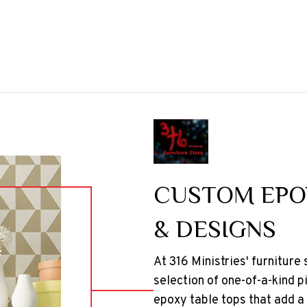
CUSTOM EPO
& DESIGNS
At 316 Ministries' furniture
selection of one-of-a-kind p
epoxy table tops that add a