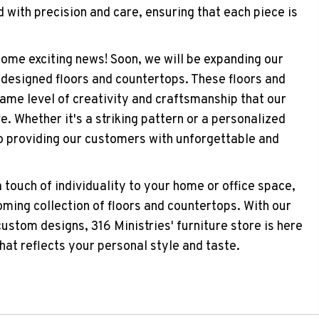
 with precision and care, ensuring that each piece is
 some exciting news! Soon, we will be expanding our
-designed floors and countertops. These floors and
same level of creativity and craftsmanship that our
. Whether it's a striking pattern or a personalized
o providing our customers with unforgettable and
a touch of individuality to your home or office space,
oming collection of floors and countertops. With our
stom designs, 316 Ministries' furniture store is here
hat reflects your personal style and taste.