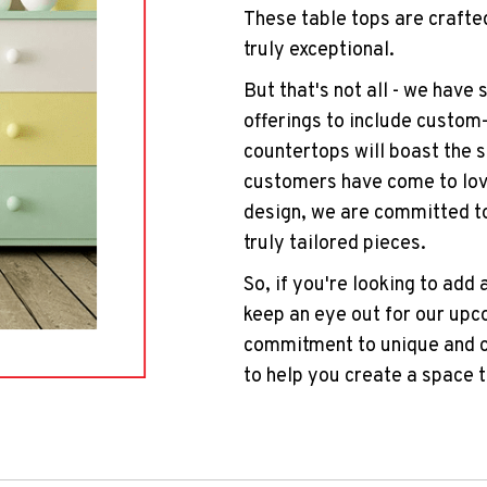
These table tops are crafted
truly exceptional.
But that's not all - we have
offerings to include custom
countertops will boast the 
customers have come to love
design, we are committed t
truly tailored pieces.
So, if you're looking to add 
keep an eye out for our upc
commitment to unique and cu
to help you create a space t