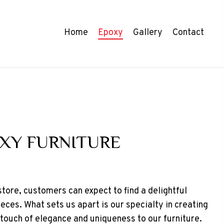
Home
Epoxy
Gallery
Contact
XY FURNITURE
 store, customers can expect to find a delightful
ieces. What sets us apart is our specialty in creating
 touch of elegance and uniqueness to our furniture.